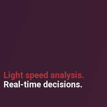
Light speed analysis.
Real-time decisions.