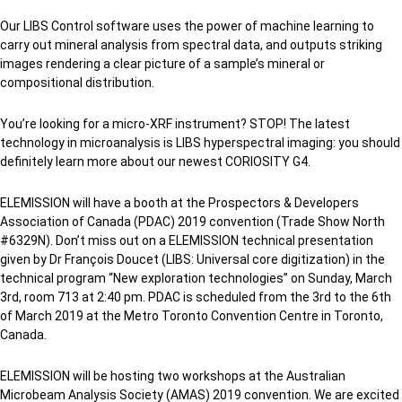
Our LIBS Control software uses the power of machine learning to
carry out mineral analysis from spectral data, and outputs striking
images rendering a clear picture of a sample’s mineral or
compositional distribution.
You’re looking for a micro-XRF instrument? STOP! The latest
technology in microanalysis is LIBS hyperspectral imaging: you should
definitely learn more about our newest CORIOSITY G4.
ELEMISSION will have a booth at the Prospectors & Developers
Association of Canada (PDAC) 2019 convention (Trade Show North
#6329N). Don’t miss out on a ELEMISSION technical presentation
given by Dr François Doucet (LIBS: Universal core digitization) in the
technical program “New exploration technologies” on Sunday, March
3rd, room 713 at 2:40 pm. PDAC is scheduled from the 3rd to the 6th
of March 2019 at the Metro Toronto Convention Centre in Toronto,
Canada.
ELEMISSION will be hosting two workshops at the Australian
Microbeam Analysis Society (AMAS) 2019 convention. We are excited