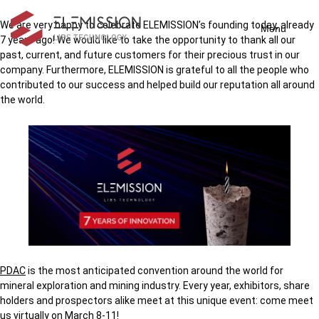
We are very happy to celebrate ELEMISSION’s founding today, already
Menu
7 years ago! We would like to take the opportunity to thank all our
past, current, and future customers for their precious trust in our
company. Furthermore, ELEMISSION is grateful to all the people who
contributed to our success and helped build our reputation all around
the world.
PDAC
is the most anticipated convention around the world for
mineral exploration and mining industry. Every year, exhibitors, share
holders and prospectors alike meet at this unique event: come meet
us virtually on March 8-11!