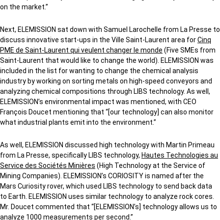
on the market.”
Next, ELEMISSION sat down with Samuel Larochelle from La Presse to
discuss innovative start-ups in the Ville Saint-Laurent area for
Cinq
PME de Saint-Laurent qui veulent changer le monde
(Five SMEs from
Saint-Laurent that would like to change the world). ELEMISSION was
included in the list for wanting to change the chemical analysis
industry by working on sorting metals on high-speed conveyors and
analyzing chemical compositions through LIBS technology. As well,
ELEMISSION’s environmental impact was mentioned, with CEO
François Doucet mentioning that “[our technology] can also monitor
what industrial plants emit into the environment.”
As well, ELEMISSION discussed high technology with Martin Primeau
from La Presse, specifically LIBS technology,
Hautes Technologies au
Service des Sociétés Minières
(High Technology at the Service of
Mining Companies). ELEMISSION’s CORIOSITY is named after the
Mars Curiosity rover, which used LIBS technology to send back data
to Earth. ELEMISSION uses similar technology to analyze rock cores.
Mr. Doucet commented that “[ELEMISSION’s] technology allows us to
analyze 1000 measurements per second.”