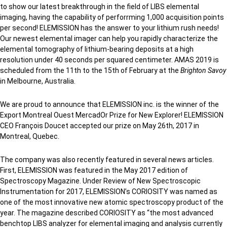
to show our latest breakthrough in the field of LIBS elemental
imaging, having the capability of perforrming 1,000 acquisition points
per second! ELEMISSION has the answer to your lithium rush needs!
Our newest elemental imager can help you rapidly characterize the
elemental tomography of lithium-bearing deposits at a high
resolution under 40 seconds per squared centimeter. AMAS 2019 is
scheduled from the 11th to the 15th of February at the
Brighton Savoy
in Melbourne, Australia.
We are proud to announce that ELEMISSION inc. is the winner of the
Export Montreal Ouest MercadOr Prize for New Explorer! ELEMISSION
CEO François Doucet accepted our prize on May 26th, 2017 in
Montreal, Quebec.
The company was also recently featured in several news articles.
First, ELEMISSION was featured in the May 2017 edition of
Spectroscopy Magazine. Under Review of New Spectroscopic
Instrumentation for 2017, ELEMISSION’s CORIOSITY was named as
one of the most innovative new atomic spectroscopy product of the
year. The magazine described CORIOSITY as “the most advanced
benchtop LIBS analyzer for elemental imaging and analysis currently