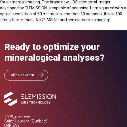
for elemental imaging. The brand new LIBS elemental imager
developed by ELEMISSION is capable of scanning 1 cm squared with a
spatial resolution of 50 microns in less than 10 seconds: this is 100
times faster than LA-ICP-MS for surface elemental imaging!
Ready to optimize your
mineralogical analyses?
Talk to an expert
4979, rue Levy
Saint-Laurent (Québec)
H4R 2N9