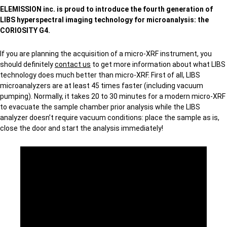
ELEMISSION inc. is proud to introduce the fourth generation of
LIBS hyperspectral imaging technology for microanalysis: the
CORIOSITY G4.
If you are planning the acquisition of a micro-XRF instrument, you
should definitely
contact us
to get more information about what LIBS
technology does much better than micro-XRF. First of all, LIBS
microanalyzers are at least 45 times faster (including vacuum
pumping). Normally, it takes 20 to 30 minutes for a modern micro-XRF
to evacuate the sample chamber prior analysis while the LIBS
analyzer doesn’t require vacuum conditions: place the sample as is,
close the door and start the analysis immediately!