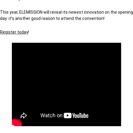
This year, ELEMISSION will reveal its newest innovation on the opening
day: it’s another good reason to attend the convention!
Register today
!