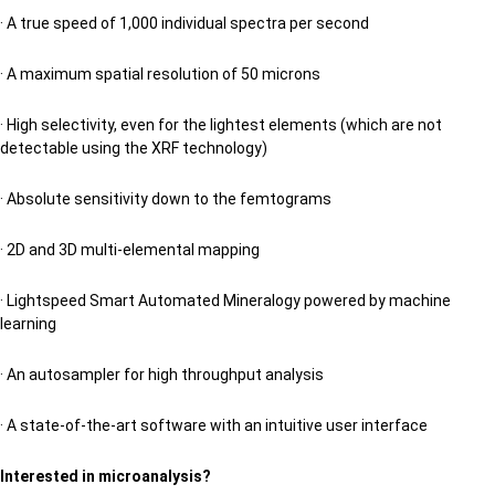
· A true speed of 1,000 individual spectra per second
· A maximum spatial resolution of 50 microns
· High selectivity, even for the lightest elements (which are not
detectable using the XRF technology)
· Absolute sensitivity down to the femtograms
· 2D and 3D multi-elemental mapping
· Lightspeed Smart Automated Mineralogy powered by machine
learning
· An autosampler for high throughput analysis
· A state-of-the-art software with an intuitive user interface
Interested in microanalysis?