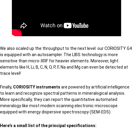
We also scaled up the throughput to the next level: our CORIOSITY G4
is equipped with an autosampler. The LIBS technology is more
sensitive than micro-XRF for heavier elements. Moreover, light
elements like H, Li, B, C, N, O, P, F, Na and Mg can even be detected at
trace level!
Finally,
CORIOSITY instruments
are powered by artificial intelligence
to learn and recognize spectral patterns in mineralogical analysis.
More specifically, they can report the quantitative automated
mineralogy like most modern scanning electronic microscope
equipped with energy dispersive spectroscopy (SEM-EDS).
Here’s a small list of the principal specifications: