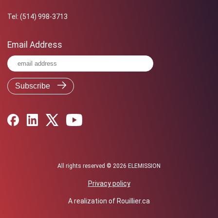
Tel:
(514) 998-3713
Email Address
All rights reserved © 2026 ELEMISSION
Privacy policy
A realization of
Rouillier.ca