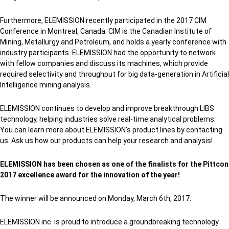
Furthermore, ELEMISSION recently participated in the 2017 CIM
Conference in Montreal, Canada. CIM is the Canadian Institute of
Mining, Metallurgy and Petroleum, and holds a yearly conference with
industry participants. ELEMISSION had the opportunity to network
with fellow companies and discuss its machines, which provide
required selectivity and throughput for big data-generation in Artificial
Intelligence mining analysis.
ELEMISSION continues to develop and improve breakthrough LIBS
technology, helping industries solve real-time analytical problems.
You can learn more about ELEMISSION’s product lines by contacting
us. Ask us how our products can help your research and analysis!
ELEMISSION has been chosen as one of the finalists for the Pittcon
2017 excellence award for the innovation of the year!
The winner will be announced on Monday, March 6th, 2017.
ELEMISSION inc. is proud to introduce a groundbreaking technology